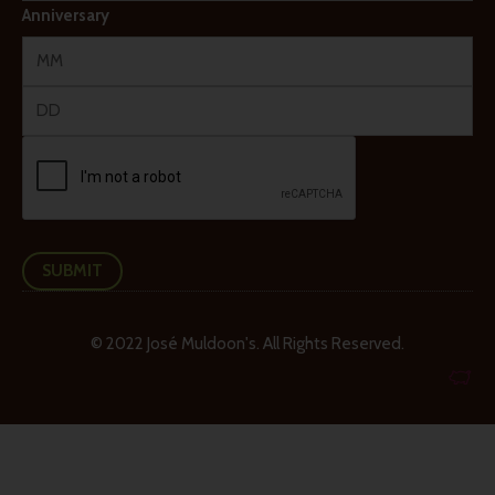
Anniversary
SUBMIT
© 2022 José Muldoon's. All Rights Reserved.