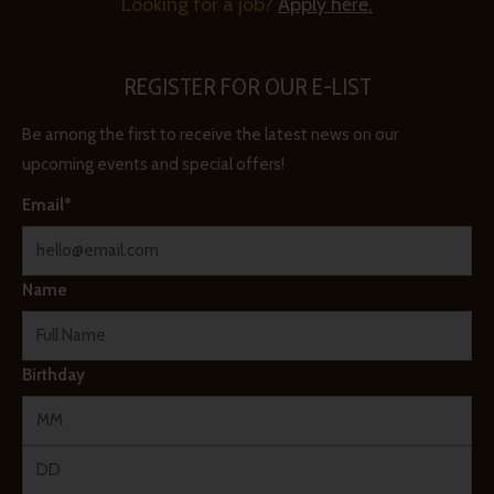
Looking for a job?
Apply here.
REGISTER FOR OUR E-LIST
Be among the first to receive the latest news on our
upcoming events and special offers!
Email*
Name
Birthday