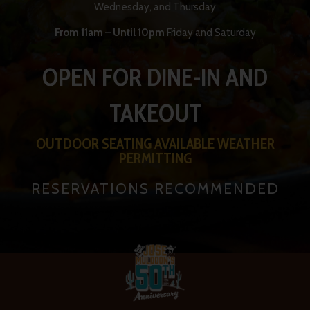
Wednesday, and Thursday
From 11am – Until 10pm
Friday and Saturday
OPEN FOR DINE-IN AND
TAKEOUT
OUTDOOR SEATING AVAILABLE WEATHER
PERMITTING
RESERVATIONS RECOMMENDED