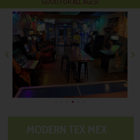
GOOD FOR ALL AGES!
MODERN TEX MEX