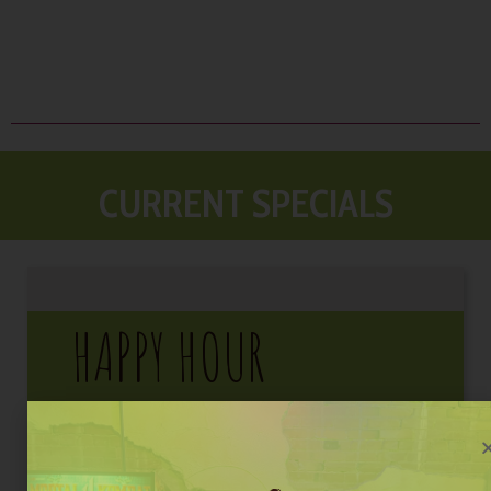
CURRENT SPECIALS
HAPPY HOUR
3pm – 6pm
Daily
Premium Drafts
$5