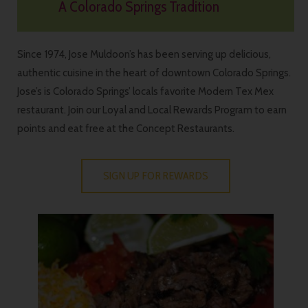
A Colorado Springs Tradition
Since 1974, Jose Muldoon’s has been serving up delicious,
authentic cuisine in the heart of downtown Colorado Springs.
Jose’s is Colorado Springs’ locals favorite Modern Tex Mex
restaurant. Join our Loyal and Local Rewards Program to earn
points and eat free at the Concept Restaurants.
SIGN UP FOR REWARDS