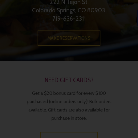
222 N Tejon St.
Colorado Springs, CO 80903
719-636-2311
MAKE RESERVATIONS
NEED GIFT CARDS?
Get a $20 bonus card for every $100
purchased (online orders only)! Bulk orders
available. Gift cards are also available for
purchase in store.