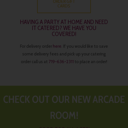
ORDER GIFT
CARDS
HAVING A PARTY AT HOME AND NEED
IT CATERED? WE HAVE YOU
COVERED!
For delivery order
here
. If you would like to save
some delivery fees and pick up your catering
order call us at
719-636-2311
to place an order!
CHECK OUT OUR NEW ARCADE
ROOM!