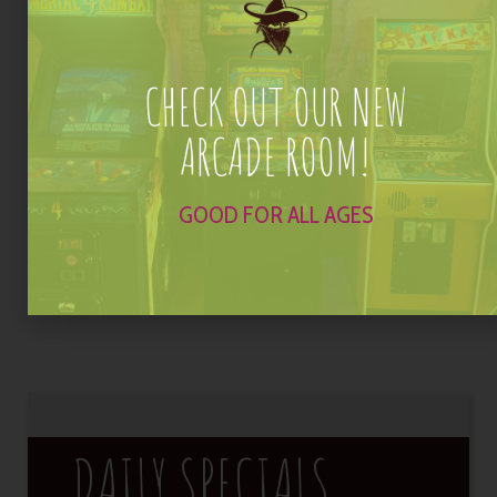
Domestic Drafts
$3
CHECK OUT OUR NEW
Happy Hour Options
$2 off
ARCADE ROOM!
House Margaritas, Wells, Draft Beers, Wines, Wells &
Sangria
GOOD FOR ALL AGES
Appetizers
$3 off
*Additional toppings at menu price
DAILY SPECIALS