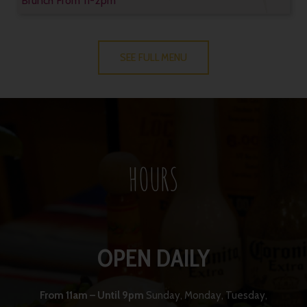
Brunch From 11-2pm
SEE FULL MENU
HOURS
OPEN DAILY
From 11am – Until 9pm
Sunday, Monday, Tuesday,