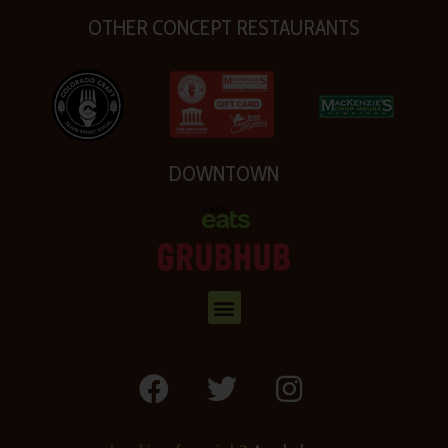
OTHER CONCEPT RESTAURANTS
DOWNTOWN