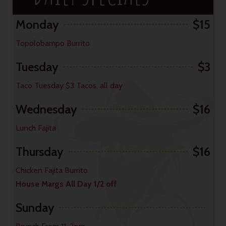
Monday
$15
Topolobampo Burrito
Tuesday
$3
Taco Tuesday $3 Tacos, all day
Wednesday
$16
Lunch Fajita
Thursday
$16
Chicken Fajita Burrito
House Margs All Day 1/2 off
Sunday